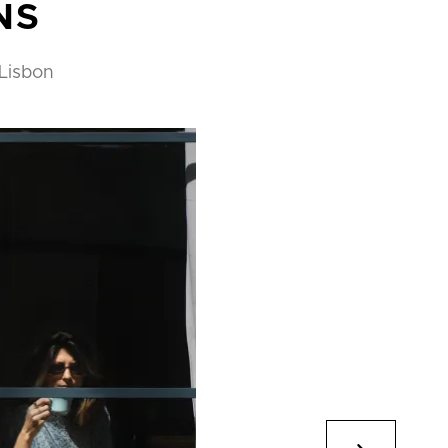
NS
 Lisbon