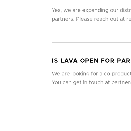
Yes, we are expanding our dist
partners. Please reach out at r
IS LAVA OPEN FOR PA
We are looking for a co-product
You can get in touch at partne