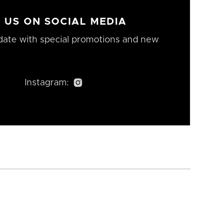
 US ON SOCIAL MEDIA
date with special promotions and new
Instagram:
