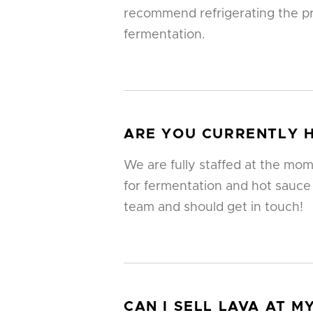
recommend refrigerating the pr
fermentation.
ARE YOU CURRENTLY H
We are fully staffed at the mom
for fermentation and hot sauce
team and should get in touch!
CAN I SELL LAVA AT 