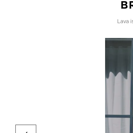
B
Lava i