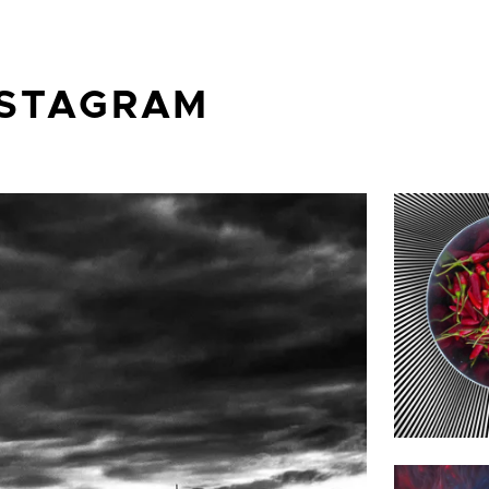
NSTAGRAM