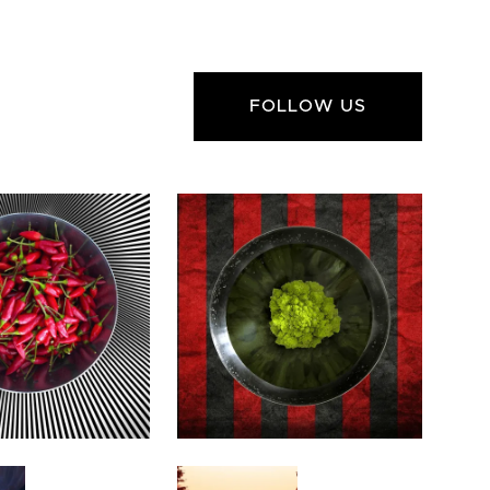
FOLLOW US