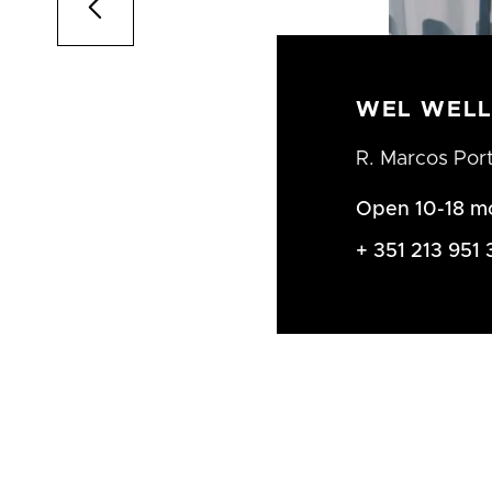

WEL WELL
R. Marcos Por
Open 10-18 m
+ 351 213 951 