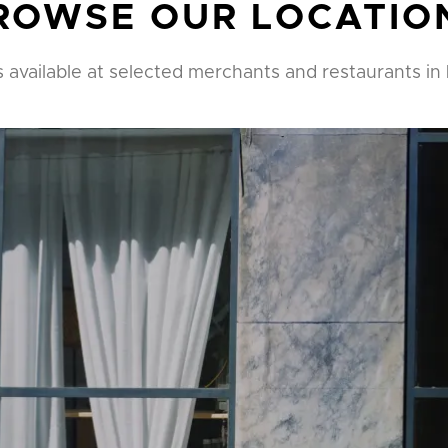
ROWSE OUR LOCATIO
s available at selected merchants and restaurants in