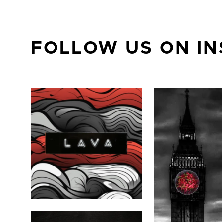
FOLLOW US ON I