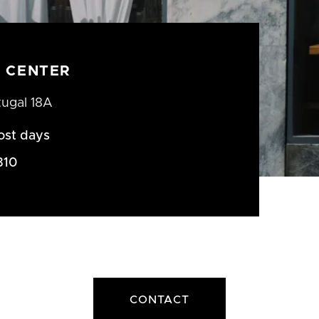
 CENTER
tugal 18A
ost days
310
CONTACT