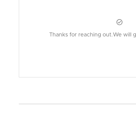

Thanks for reaching out.We will 