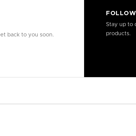
FOLLOW
Stay up to 
products.
get back to you soon.