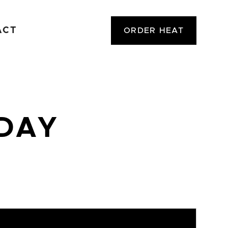
ACT
ORDER HEAT
ODAY