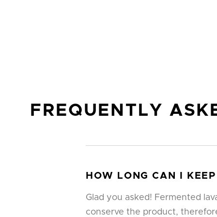
FREQUENTLY ASK
HOW LONG CAN I KEEP
Glad you asked! Fermented lava 
conserve the product, therefore