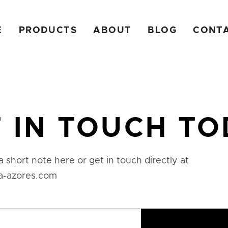
E
PRODUCTS
ABOUT
BLOG
CONT
 IN TOUCH T
a short note here or get in touch directly at
a-azores.com