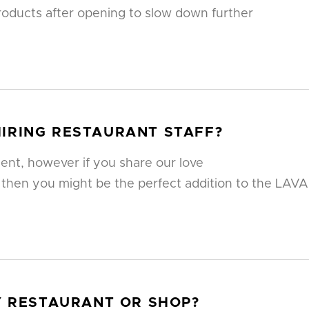
oducts after opening to slow down further
IRING RESTAURANT STAFF?
ent, however if you share our love
 then you might be the perfect addition to the LAVA
MY RESTAURANT OR SHOP?