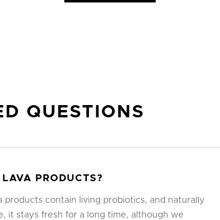
ED QUESTIONS
 LAVA PRODUCTS?
products contain living probiotics, and naturally
, it stays fresh for a long time, although we