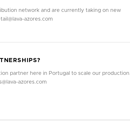
ribution network and are currently taking on new
etail@lava-azores.com
RTNERSHIPS?
ion partner here in Portugal to scale our production
rs@lava-azores.com