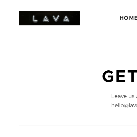
HOM
GET
Leave us 
hello@lav