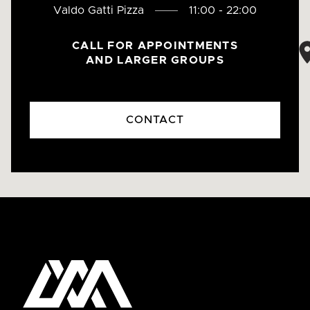
Valdo Gatti Pizza
11:00 - 22:00
CALL FOR APPOINTMENTS
AND LARGER GROUPS
CONTACT