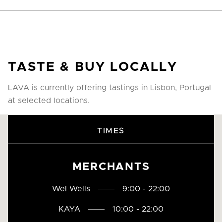
TASTE & BUY LOCALLY
LAVA is currently offering tastings in Lisbon, Portugal
at selected locations.
TIMES
MERCHANTS
Wel Wells
9:00 - 22:00
KAYA
10:00 - 22:00