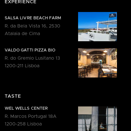
EXPERIENCE
SALSA LIVRE BEACH FARM
R. da Bela Vista 16, 2530
Atalaia de Cima
VALDO GATTI PIZZA BIO
R. do Gremio Lusitano 13
1200-211 Lisboa
TASTE
WEL WELLS CENTER
R. Marcos Portugal 18A
1200-258 Lisboa