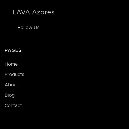
LAVA Azores
Follow Us:
PAGES
Home
Products
About
Blog
Contact