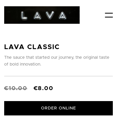
LAVA CLASSIC
The sauce that started our journey, the original taste
of bold innovation.
€10.00
€8.00
ORDER ONLINE