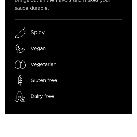
brings out all the flavors and makes your
sauce durable.
Spicy
Vegan
Vegetarian
Gluten free
Dairy free