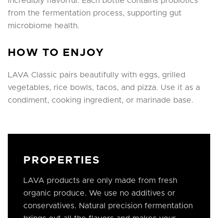
incredibly flavorful. Each bottle contains probiotics
from the fermentation process, supporting gut
microbiome health.
HOW TO ENJOY
LAVA Classic pairs beautifully with eggs, grilled
vegetables, rice bowls, tacos, and pizza. Use it as a
condiment, cooking ingredient, or marinade base.
PROPERTIES
LAVA products are only made from fresh
organic produce. We use no additives or
conservatives. Natural precision fermentation