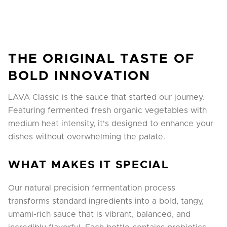
THE ORIGINAL TASTE OF
BOLD INNOVATION
LAVA Classic is the sauce that started our journey.
Featuring fermented fresh organic vegetables with
medium heat intensity, it's designed to enhance your
dishes without overwhelming the palate.
WHAT MAKES IT SPECIAL
Our natural precision fermentation process
transforms standard ingredients into a bold, tangy,
umami-rich sauce that is vibrant, balanced, and