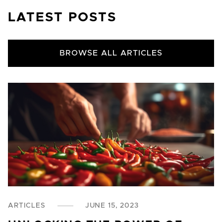
LATEST POSTS
BROWSE ALL ARTICLES
ARTICLES
JUNE 15, 2023