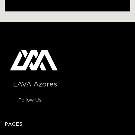
LAVA Azores
Follow Us:
PAGES